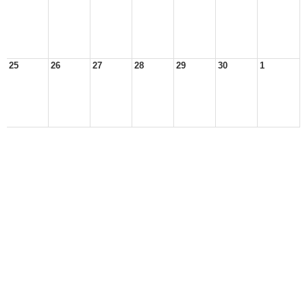
25
26
27
28
29
30
1