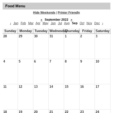
Food Menu
Hide Weekends
|
Printer Friendly
«
September 2022
»
‹
Jan
Feb
Mar
Apr
May
Jun
Jul
Aug
Sep
Oct
Nov
Dec
›
Sunday
Monday
Tuesday
Wednesday
Thursday
Friday
Saturday
28
29
30
31
1
2
3
4
5
6
7
8
9
10
11
12
13
14
15
16
17
18
19
20
21
22
23
24