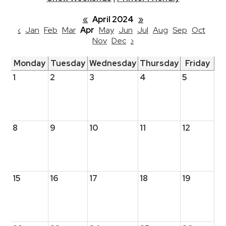
«
April 2024
»
‹
Jan
Feb
Mar
Apr
May
Jun
Jul
Aug
Sep
Oct
Nov
Dec
›
Monday
Tuesday
Wednesday
Thursday
Friday
1
2
3
4
5
8
9
10
11
12
15
16
17
18
19