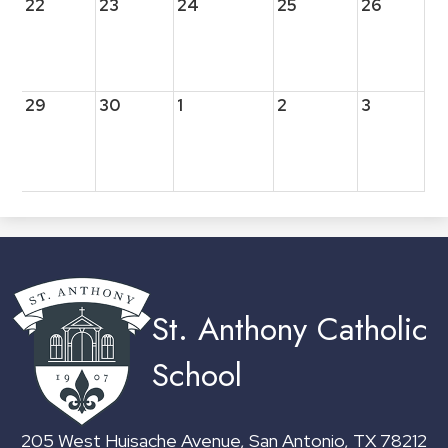
22
23
24
25
26
29
30
1
2
3
St. Anthony Catholic
School
205 West Huisache Avenue, San Antonio, TX 78212