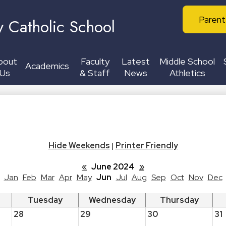
Skip
Header
to
Parent
y Catholic School
Buttons
main
content
bout
Faculty
Latest
Middle School
Academics
Us
& Staff
News
Athletics
Hide Weekends
|
Printer Friendly
«
June 2024
»
Jan
Feb
Mar
Apr
May
Jun
Jul
Aug
Sep
Oct
Nov
Dec
Tuesday
Wednesday
Thursday
28
29
30
31