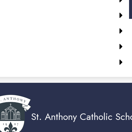
St. Anthony Catholic Sch