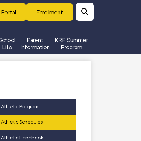
 Portal
Enrollment
Search
School
Parent
KRP Summer
Life
Information
Program
Athletic Program
Athletic Schedules
Athletic Handbook