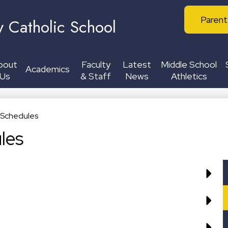
Skip
Header
to
Parent
y Catholic School
Buttons
main
content
bout
Faculty
Latest
Middle School
Academics
Us
& Staff
News
Athletics
c Schedules
les