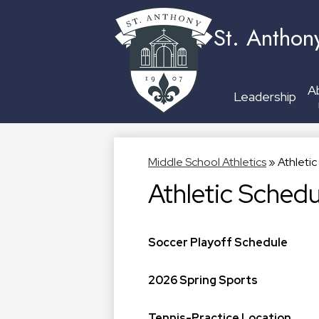
St. Anthon
A
Leadership
Middle School Athletics
»
Athleti
Athletic Schedu
Soccer Playoff Schedule
2026 Spring Sports
Tennis-Practice Location