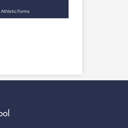
Athletic Forms
ool