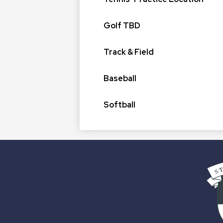
Golf TBD
Track & Field
Baseball
Softball