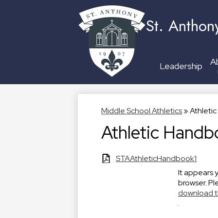
St. Anthon
A
Leadership
Middle School Athletics
»
Athleti
Athletic Handb
STAAthleticHandbook1
It appears 
browser. Pl
download t
.