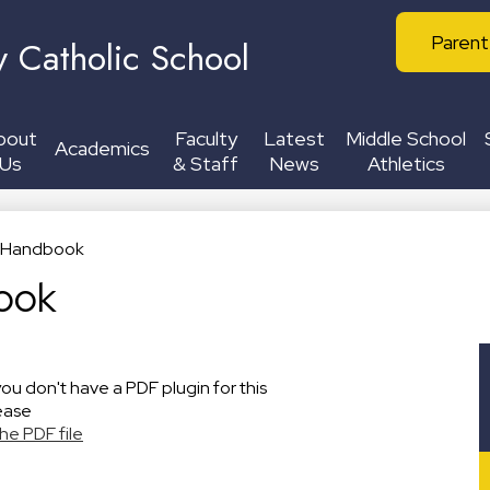
Skip
Header
to
Parent
y Catholic School
Buttons
main
content
bout
Faculty
Latest
Middle School
Academics
Us
& Staff
News
Athletics
c Handbook
ook
you don't have a PDF plugin for this
ease
he PDF file