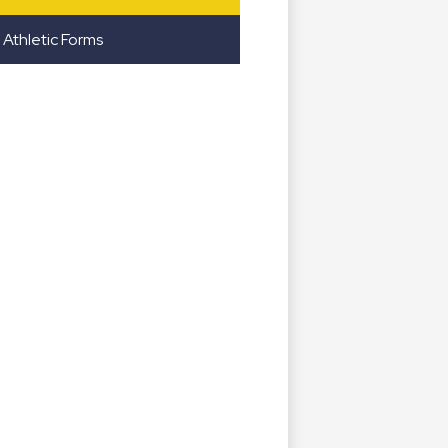
Athletic Forms