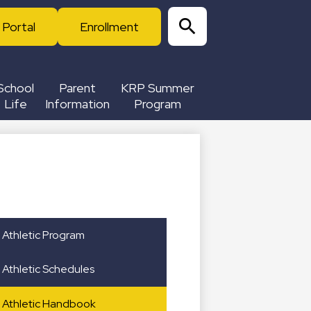
 Portal
Enrollment
Search
School
Parent
KRP Summer
Life
Information
Program
Athletic Program
Athletic Schedules
Athletic Handbook