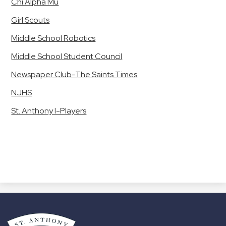
Chi Alpha Mu
Girl Scouts
Middle School Robotics
Middle School Student Council
Newspaper Club-The Saints Times
NJHS
St. Anthony I-Players