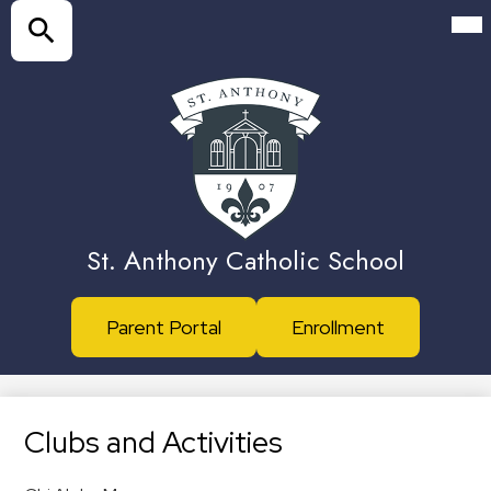
Skip
Mai
Me
to
Tog
main
Search
content
St. Anthony Catholic School
Header
Parent Portal
Enrollment
Buttons
Clubs and Activities