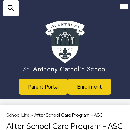
Skip
Mai
Me
to
Tog
main
Search
content
St. Anthony Catholic School
Header
Parent Portal
Enrollment
Buttons
School Life
»
After School Care Program - ASC
After School Care Program - ASC