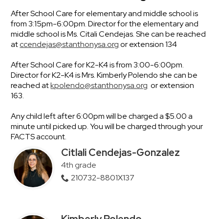
After School Care for elementary and middle school is
from 3:15pm-6:00pm. Director for the elementary and
middle school is Ms. Citali Cendejas. She can be reached
at
ccendejas@stanthonysa.org
or extension 134
After School Care for K2-K4 is from 3:00-6:00pm.
Director for K2-K4 is Mrs. Kimberly Polendo she can be
reached at
kpolendo@stanthonysa.org
or extension
163.
Any child left after 6:00pm will be charged a $5.00 a
minute until picked up. You will be charged through your
FACTS account.
Citlali Cendejas-Gonzalez
4th grade
210732-8801X137
Kimberly Polendo