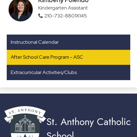
Kindergarten Assistant
210-732-8801X145
Instructional Calendar
After School Care Program - ASC
Extracurricular Activities/Clubs
St. Anthony Catholic
School